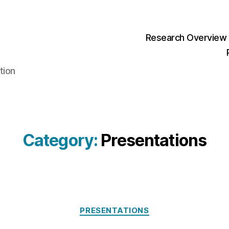
Research Overview
tion
Category:
Presentations
Categories
PRESENTATIONS