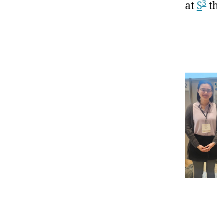
3
at
S
th