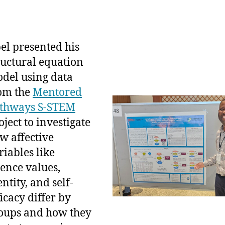
el presented his
ructural equation
del using data
om the
Mentored
thways S-STEM
oject to investigate
w affective
riables like
ience values,
entity, and self-
ficacy differ by
oups and how they