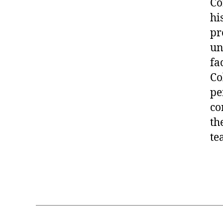
Co
hi
pr
un
fa
Co
pe
co
th
te