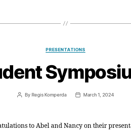
Categories
PRESENTATIONS
udent Symposiu
By
Regis Komperda
March 1, 2024
Post
Post
author
date
tulations to Abel and Nancy on their present