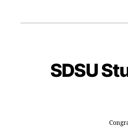
SDSU St
Congra