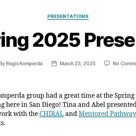
Categories
PRESENTATIONS
ing 2025 Prese
By
Regis Komperda
March 23, 2025
No Comm
st
Post
thor
date
mperda group had a great time at the Spring
g here in San Diego! Tina and Abel presente
work with the
CHIRAL
and
Mentored Pathway
s.