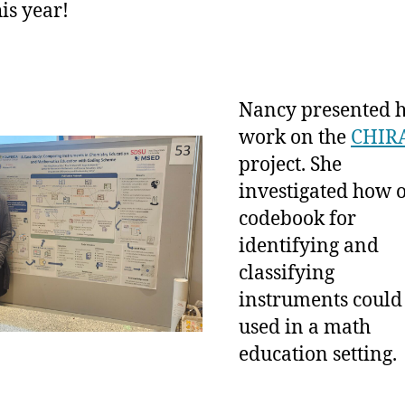
is year!
Nancy presented 
work on the
CHIR
project. She
investigated how 
codebook for
identifying and
classifying
instruments could
used in a math
education setting.