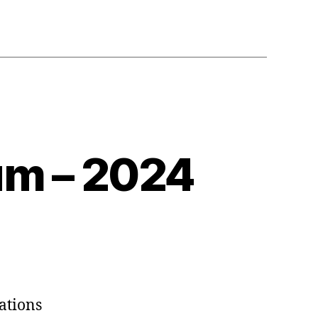
m – 2024
ations