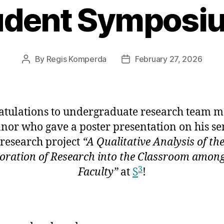
udent Symposiu
By
Regis Komperda
February 27, 2026
Post
Post
author
date
atulations to undergraduate research team 
nor who gave a poster presentation on his se
research project
“A Qualitative Analysis of th
oration of Research into the Classroom amo
3
Faculty”
at
S
!