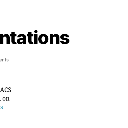
ntations
on
ents
ACS
Spring
2025
Presentations
 ACS
d on
s