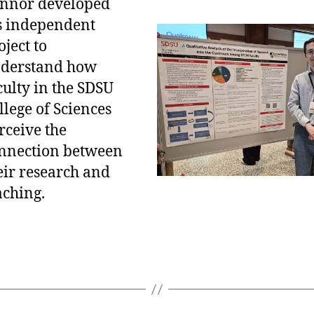
nnor developed
s independent
oject to
derstand how
culty in the SDSU
llege of Sciences
rceive the
nnection between
eir research and
aching.