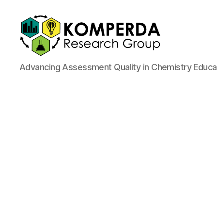
Komperda
Advancing Assessment Quality in Chemistry Educa
Research
Group