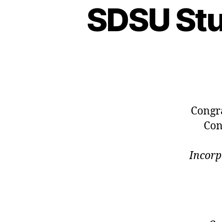
SDSU St
Congr
Con
Incorp