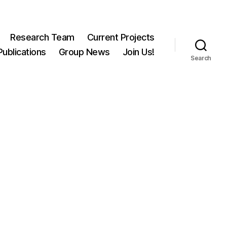
Research Team
Current Projects
Publications
Group News
Join Us!
Search