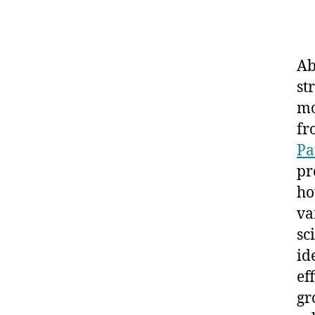
Ab
st
mo
fr
Pa
pr
ho
va
sc
id
ef
gr