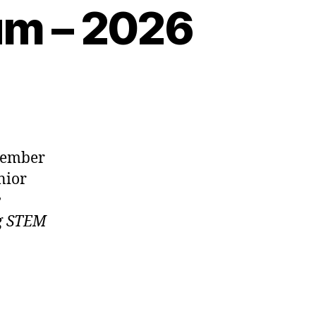
m – 2026
member
nior
e
ng STEM