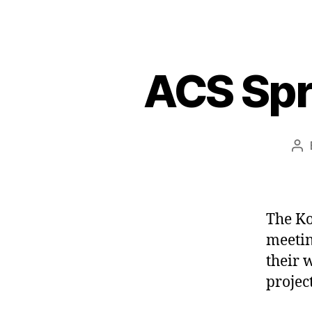
ACS Spr
Po
au
The Ko
meetin
their 
project