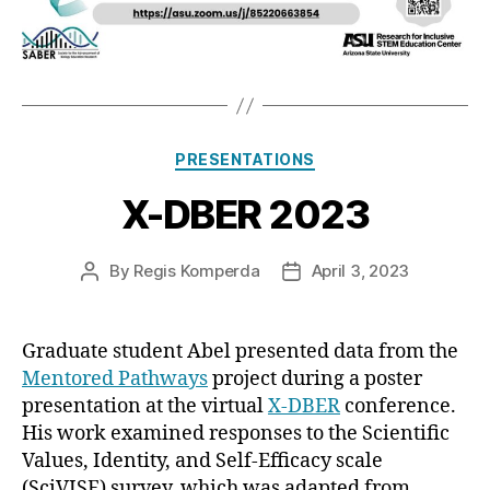
Categories
PRESENTATIONS
X-DBER 2023
By
Regis Komperda
April 3, 2023
Post
Post
author
date
Graduate student Abel presented data from the
Mentored Pathways
project during a poster
presentation at the virtual
X-DBER
conference.
His work examined responses to the Scientific
Values, Identity, and Self-Efficacy scale
(SciVISE) survey, which was adapted from