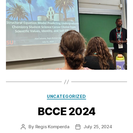
Categories
UNCATEGORIZED
BCCE 2024
By
Regis Komperda
July 25, 2024
Post
Post