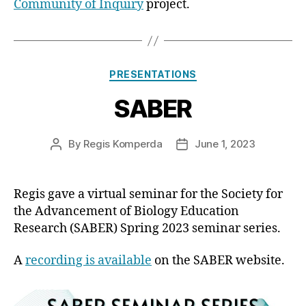
Community of Inquiry
project.
Categories
PRESENTATIONS
SABER
By
Regis Komperda
June 1, 2023
Post
Post
author
date
Regis gave a virtual seminar for the Society for
the Advancement of Biology Education
Research (SABER) Spring 2023 seminar series.
A
recording is available
on the SABER website.