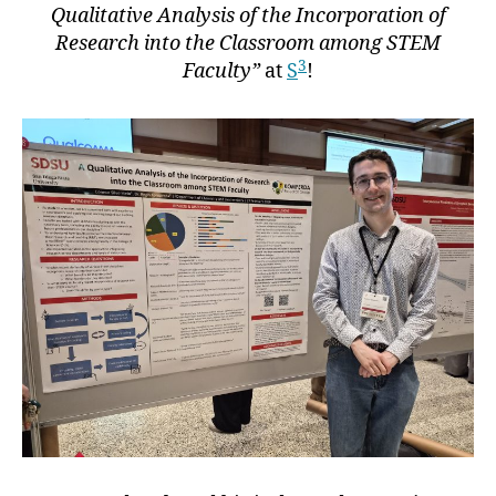
Qualitative Analysis of the Incorporation of
Research into the Classroom among STEM
3
Faculty”
at
S
!