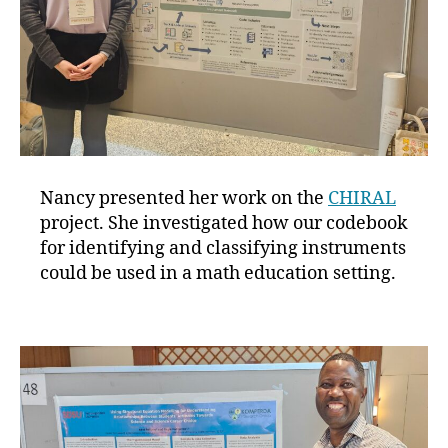
Nancy presented her work on the
CHIRAL
project. She investigated how our codebook
for identifying and classifying instruments
could be used in a math education setting.