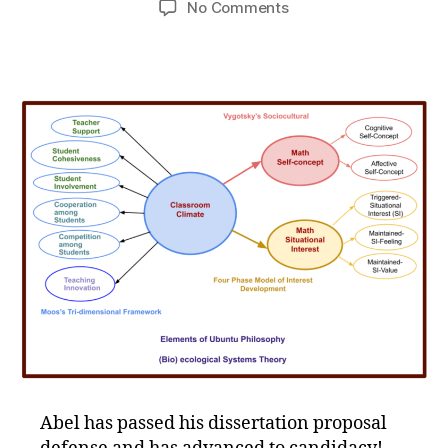
on
No Comments
Congratulations
Doctoral
Candidate
Abel!
Abel has passed his dissertation proposal