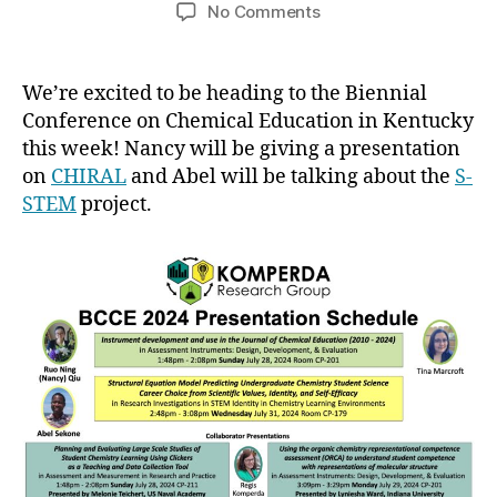
author
date
on
No Comments
BCCE
2024
We’re excited to be heading to the Biennial
Conference on Chemical Education in Kentucky
this week! Nancy will be giving a presentation
on
CHIRAL
and Abel will be talking about the
S-
STEM
project.