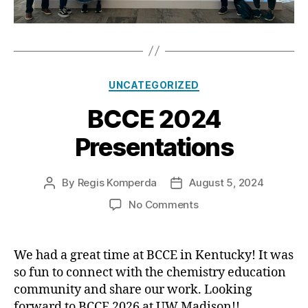
Categories
UNCATEGORIZED
BCCE 2024
Presentations
By
Regis Komperda
August 5, 2024
Post
Post
author
date
on
No Comments
BCCE
2024
Presentations
We had a great time at BCCE in Kentucky! It was
so fun to connect with the chemistry education
community and share our work. Looking
forward to BCCE 2026 at UW Madison!!