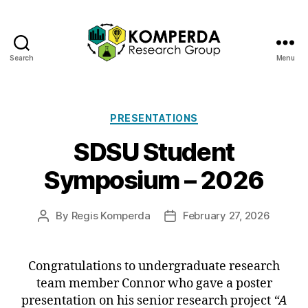
Search
Menu
Komperda
Research
Categories
PRESENTATIONS
Group
SDSU Student
Symposium – 2026
By
Regis Komperda
February 27, 2026
Post
Post
author
date
Congratulations to undergraduate research
team member Connor who gave a poster
presentation on his senior research project
“A