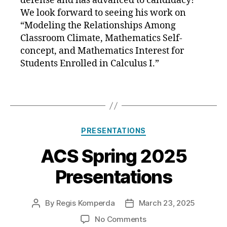
defense and has advanced to candidacy!
We look forward to seeing his work on
“Modeling the Relationships Among
Classroom Climate, Mathematics Self-
concept, and Mathematics Interest for
Students Enrolled in Calculus I.”
Categories
PRESENTATIONS
ACS Spring 2025
Presentations
By
Regis Komperda
March 23, 2025
Post
Post
author
date
on
No Comments