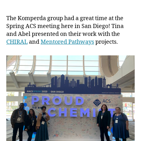
ACS
Spring
2025
The Komperda group had a great time at the
Presentations
Spring ACS meeting here in San Diego! Tina
and Abel presented on their work with the
CHIRAL
and
Mentored Pathways
projects.