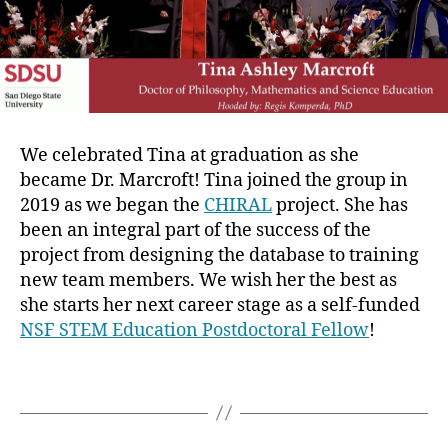
We celebrated Tina at graduation as she
became Dr. Marcroft! Tina joined the group in
2019 as we began the
CHIRAL
project. She has
been an integral part of the success of the
project from designing the database to training
new team members. We wish her the best as
she starts her next career stage as a self-funded
NSF STEM Education Postdoctoral Fellow
!