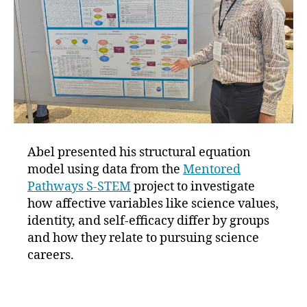
Abel presented his structural equation
model using data from the
Mentored
Pathways S-STEM
project to investigate
how affective variables like science values,
identity, and self-efficacy differ by groups
and how they relate to pursuing science
careers.