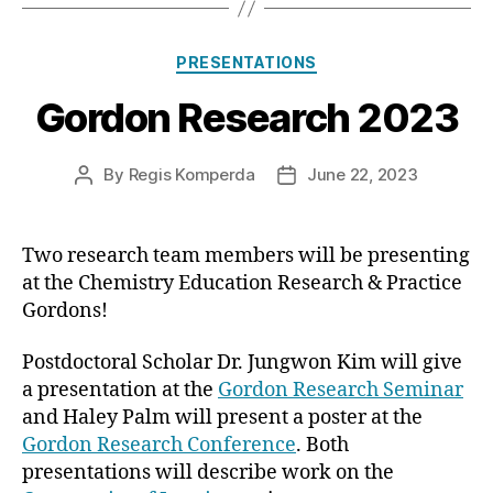
Categories
PRESENTATIONS
Gordon Research 2023
By
Regis Komperda
June 22, 2023
Post
Post
author
date
Two research team members will be presenting
at the Chemistry Education Research & Practice
Gordons!
Postdoctoral Scholar Dr. Jungwon Kim will give
a presentation at the
Gordon Research Seminar
and Haley Palm will present a poster at the
Gordon Research Conference
. Both
presentations will describe work on the