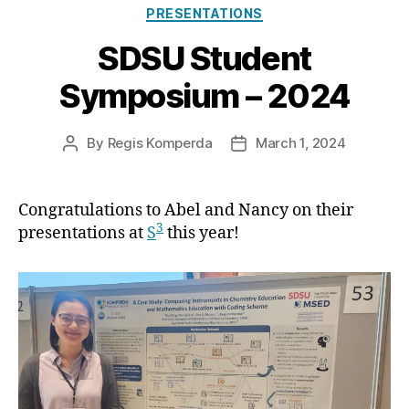
Categories
PRESENTATIONS
SDSU Student
Symposium – 2024
By
Regis Komperda
March 1, 2024
Post
Post
author
date
Congratulations to Abel and Nancy on their
3
presentations at
S
this year!