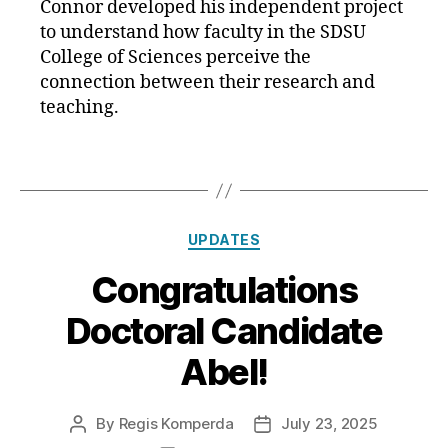
Connor developed his independent project
to understand how faculty in the SDSU
College of Sciences perceive the
connection between their research and
teaching.
Categories
UPDATES
Congratulations
Doctoral Candidate
Abel!
By
Regis Komperda
July 23, 2025
Post
Post
author
date