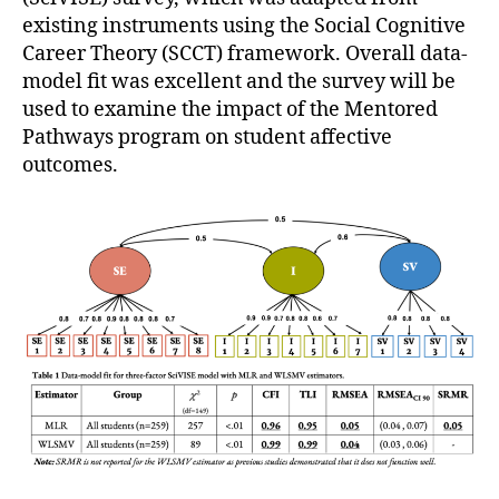
existing instruments using the Social Cognitive
Career Theory (SCCT) framework. Overall data-
model fit was excellent and the survey will be
used to examine the impact of the Mentored
Pathways program on student affective
outcomes.