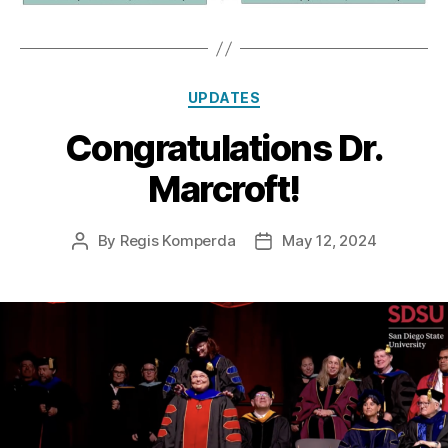
Categories
UPDATES
Congratulations Dr.
Marcroft!
By
Regis Komperda
May 12, 2024
Post
Post
author
date