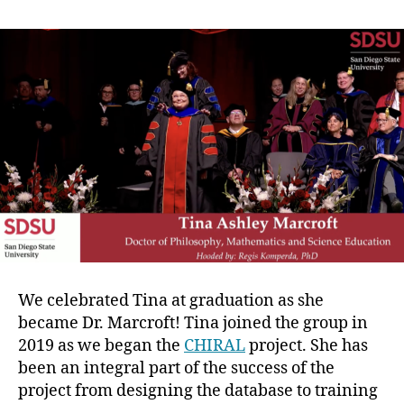
We celebrated Tina at graduation as she
became Dr. Marcroft! Tina joined the group in
2019 as we began the
CHIRAL
project. She has
been an integral part of the success of the
project from designing the database to training