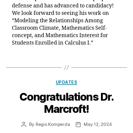
defense and has advanced to candidacy!
We look forward to seeing his work on
“Modeling the Relationships Among
Classroom Climate, Mathematics Self-
concept, and Mathematics Interest for
Students Enrolled in Calculus I.”
Categories
UPDATES
Congratulations Dr.
Marcroft!
By
Regis Komperda
May 12, 2024
Post
Post
author
date