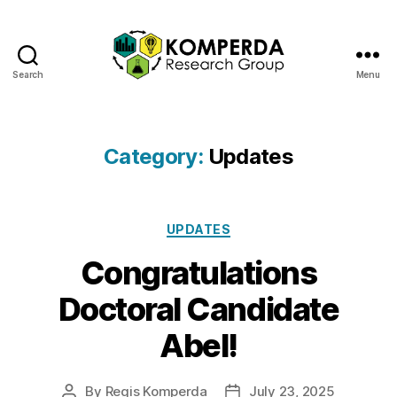
Search
Menu
Komperda
Research
Group
Category:
Updates
Categories
UPDATES
Congratulations
Doctoral Candidate
Abel!
By
Regis Komperda
July 23, 2025
Post
Post