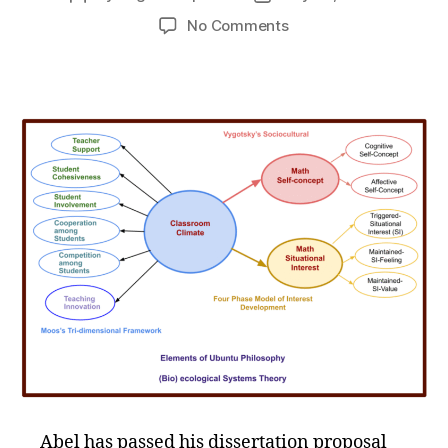
author
date
on
No Comments
Congratulations
Doctoral
Candidate
Abel!
Abel has passed his dissertation proposal